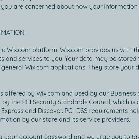
 if you are concerned about how your information 
RMATION
he Wix.com platform. Wix.com provides us with th
cts and services to you. Your data may be store
 general Wix.com applications. They store your 
s offered by Wix.com and used by our Business 
 the PCI Security Standards Council, which is a j
 Express and Discover. PCI-DSS requirements hel
rmation by our store and its service providers.
by your account password and we urge you to ta