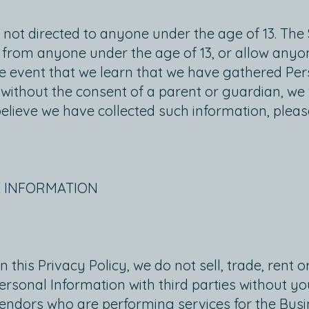
e not directed to anyone under the age of 13. The
on from anyone under the age of 13, or allow anyo
 the event that we learn that we have gathered Pe
without the consent of a parent or guardian, we w
believe we have collected such information, pleas
E INFORMATION
 this Privacy Policy, we do not sell, trade, rent 
rsonal Information with third parties without y
endors who are performing services for the Busi