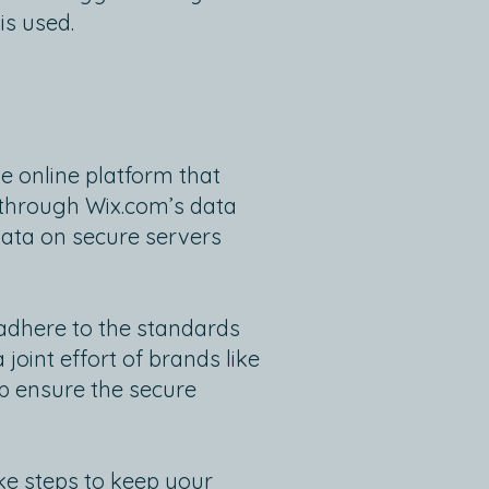
is used.
e online platform that
d through Wix.com’s data
data on secure servers
adhere to the standards
oint effort of brands like
p ensure the secure
ke steps to keep your