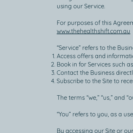
using our Service.
For purposes of this Agreeme
www.thehealthshift.com.au
“Service” refers to the Busin
Access offers and informati
Book in for Services such as
Contact the Business directl
Subscribe to the Site to rec
The terms “we,” “us,” and “o
“You” refers to you, as a use
By accessing our Site or ou