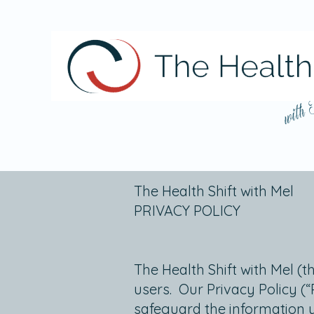
with
The Health Shift with Mel
PRIVACY POLICY
The Health Shift with Mel (t
users. Our Privacy Policy (
safeguard the information 