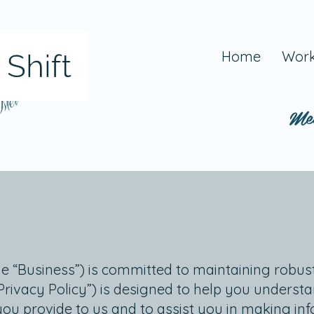
Home
Work
 Mel
Me
he “Business”) is committed to maintaining robust
“Privacy Policy”) is designed to help you underst
you provide to us and to assist you in making i