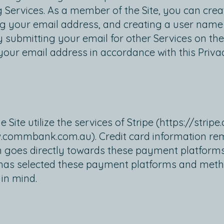
Services. As a member of the Site, you can creat
ing your email address, and creating a user nam
 by submitting your email for other Services on the
 your email address in accordance with this Privac
te utilize the services of Stripe (
https://stripe
.commbank.com.au
). Credit card information 
n goes directly towards these payment platforms
 has selected these payment platforms and metho
 in mind.