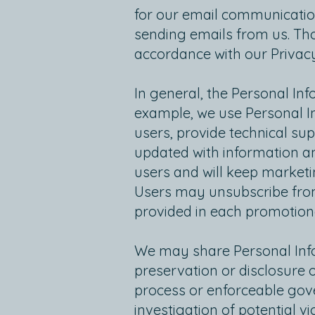
for our email communication
sending emails from us. Tho
accordance with our Privacy
In general, the Personal In
example, we use Personal In
users, provide technical su
updated with information an
users and will keep marketi
Users may unsubscribe from
provided in each promotion
We may share Personal Infor
preservation or disclosure 
process or enforceable gove
investigation of potential v