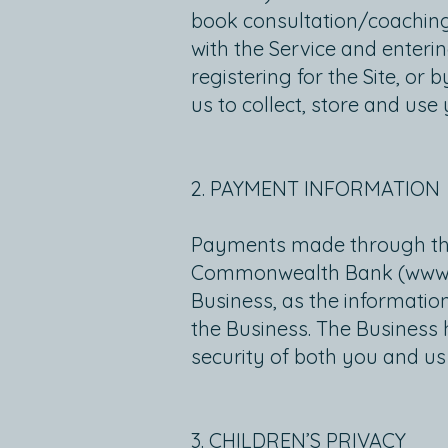
book consultation/coaching 
with the Service and enter
registering for the Site, or
us to collect, store and use
2. PAYMENT INFORMATION
Payments made through the Si
Commonwealth Bank (
www
Business, as the informatio
the Business. The Business
security of both you and us
3. CHILDREN’S PRIVACY