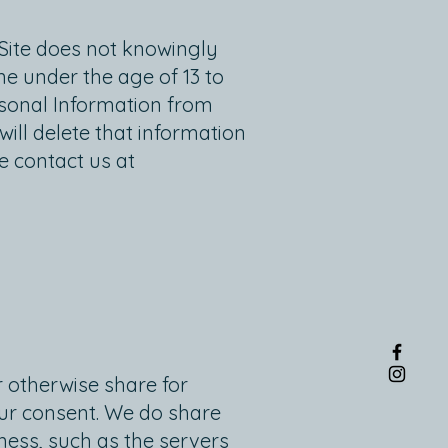
 Site does not knowingly
ne under the age of 13 to
rsonal Information from
ill delete that information
e contact us at
or otherwise share for
our consent. We do share
ness, such as the servers