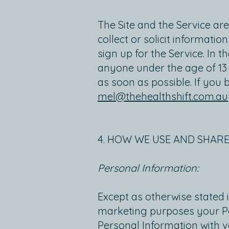
The Site and the Service ar
collect or solicit informati
sign up for the Service. In
anyone under the age of 13 
as soon as possible. If you 
mel@thehealthshift.com.au
4. HOW WE USE AND SHAR
Personal Information:
Except as otherwise stated in
marketing purposes your Pe
Personal Information with v