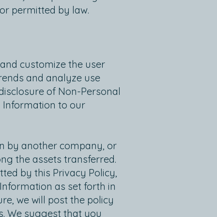
 or permitted by law.
 and customize the user
trends and analyze use
r disclosure of Non-Personal
 Information to our
ion by another company, or
ng the assets transferred.
ed by this Privacy Policy,
nformation as set forth in
re, we will post the policy
es. We suggest that you