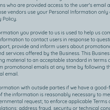
s who are provided access to the user's email a
se vendors use your Personal Information only a
 Policy.
formation you provide to us is used to help us c
formation to contact users in response to questi
pport, provide and inform users about promotiona
d services offered by the Business. This Business
ng material to an acceptable standard in terms 
 promotional emails at any time by following th
al email.
mation with outside parties if we have a good-fai
of the information is reasonably necessary to me
rnmental request; to enforce applicable Terms of
iolations; address fraud, security or technical con