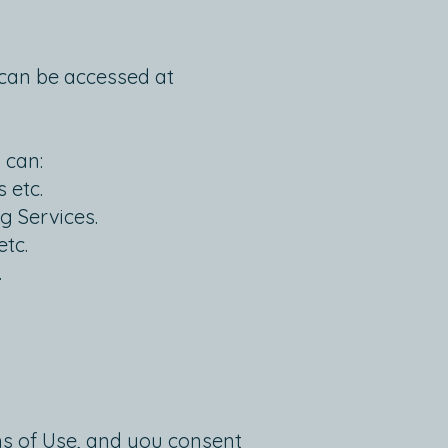
h can be accessed at
 can:
 etc.
g Services.
etc.
.
ms of Use, and you consent