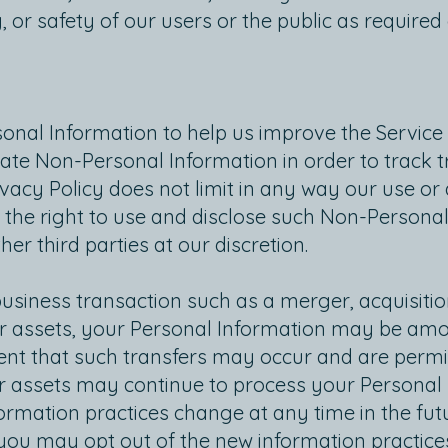
, or safety of our users or the public as required
onal Information to help us improve the Service
ate Non-Personal Information in order to track 
rivacy Policy does not limit in any way our use o
the right to use and disclose such Non-Personal
er third parties at our discretion.
business transaction such as a merger, acquisit
 our assets, your Personal Information may be amo
t that such transfers may occur and are permitt
r assets may continue to process your Personal I
nformation practices change at any time in the futu
 you may opt out of the new information practic