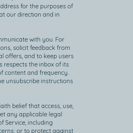
ddress for the purposes of
t our direction and in
ommunicate with you. For
ons, solicit feedback from
l offers, and to keep users
 respects the inbox of its
of content and frequency.
e unsubscribe instructions
th belief that access, use,
et any applicable legal
 Service, including
cerns; or to protect against