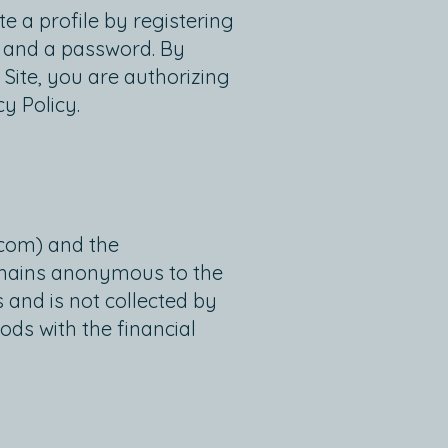
e a profile by registering
e and a password. By
 Site, you are authorizing
y Policy.
.com
) and the
remains anonymous to the
 and is not collected by
ds with the financial