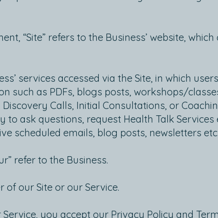
nt, “Site” refers to the Business’ website, whic
ess’ services accessed via the Site, in which users
on such as PDFs, blogs posts, workshops/classes
 Discovery Calls, Initial Consultations, or Coachin
y to ask questions, request Health Talk Services 
eive scheduled emails, blog posts, newsletters etc
ur” refer to the Business.
r of our Site or our Service.
r Service, you accept our Privacy Policy and Ter