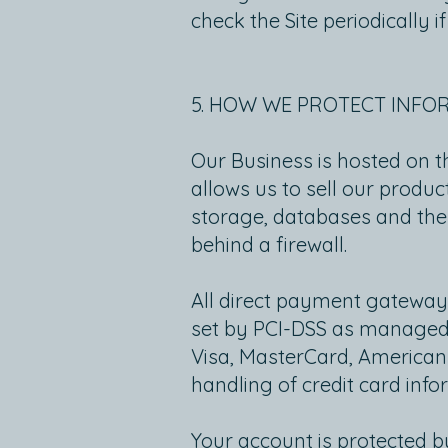
check the Site periodically
5. HOW WE PROTECT INFO
Our Business is hosted on t
allows us to sell our produ
storage, databases and the
behind a firewall.
All direct payment gateway
set by PCI-DSS as managed by
Visa, MasterCard, American
handling of credit card info
Your account is protected 