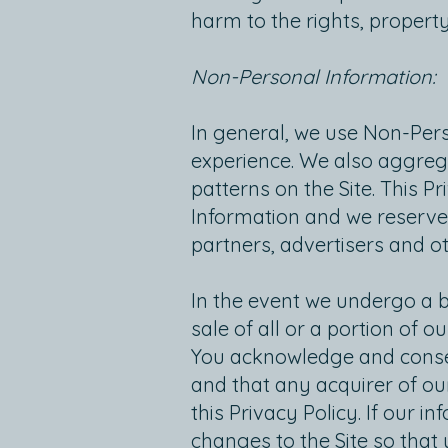
harm to the rights, property
Non-Personal Information:
In general, we use Non-Pers
experience. We also aggreg
patterns on the Site. This P
Information and we reserve 
partners, advertisers and oth
In the event we undergo a 
sale of all or a portion of
You acknowledge and consen
and that any acquirer of ou
this Privacy Policy. If our i
changes to the Site so that