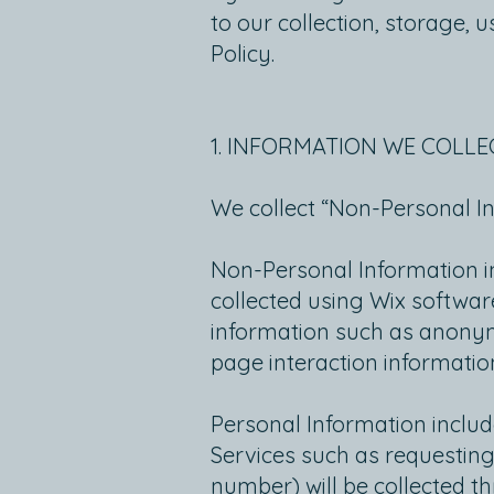
to our collection, storage, 
Policy.
1. INFORMATION WE COLLE
We collect “Non-Personal I
Non-Personal Information in
collected using Wix software
information such as anonymo
page interaction informati
Personal Information includ
Services such as requesting
number) will be collected t