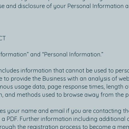
use and disclosure of your Personal Information a
CT
nformation” and “Personal Information.”
cludes information that cannot be used to person
 to provide the Business with an analysis of websi
us usage data, page response times, length of v
on, and methods used to browse away from the 
es your name and email if you are contacting the
 a PDF. Further information including additional 
hrough the registration process to become a memb