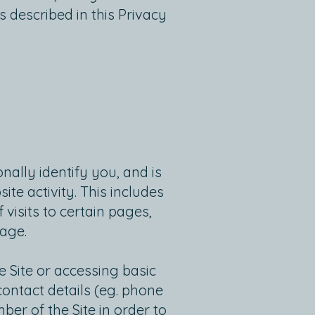
s described in this Privacy
ally identify you, and is
te activity. This includes
isits to certain pages,
page.
 Site or accessing basic
contact details (eg. phone
er of the Site in order to