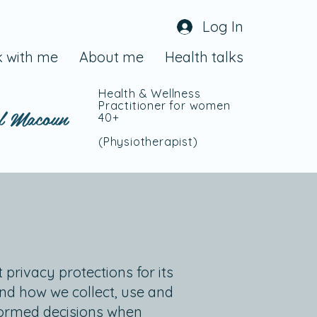
Log In
 with me
About me
Health talks
Health & Wellness
Practitioner for women
l Macoun
40+
(Physiotherapist
)
 privacy protections for its
and how we collect, use and
nformed decisions when