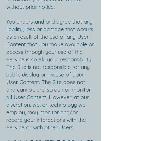
without prior notice.
Y
ou understand and agree that any
liability, loss or damage that occurs
as a result of the use of any User
Content that you make available or
access through your use of the
Service is solely your responsibility.
The Site is not responsible for any
public display or misuse of your
User Content. The Site does not,
and cannot, pre-screen or monitor
all User Content. However, at our
discretion, we, or technology we
employ, may monitor and/or
record your interactions with the
Service or with other Users.