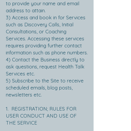
to provide your name and email
address to attain.
3) Access and book in for Services
such as Discovery Calls, Initial
Consultations, or Coaching
Services. Accessing these services
requires providing further contact
information such as phone numbers.
4) Contact the Business directly to
ask questions, request Health Talk
Services etc.
5) Subscribe to the Site to receive
scheduled emails, blog posts,
newsletters etc.
1. REGISTRATION; RULES FOR
USER CONDUCT AND USE OF
THE SERVICE