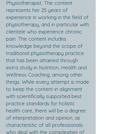
Physiotherapist. The content
represents her 25 years of
experience in working in the field of
physiotherapy, and in particular with
clientele who experience chronic
pain. The content includes
knowledge beyond the scope of
traditional physiotherapy practice
that has been attained through
extra study in Nutrition, Health and
Wellness Coaching, among other
things. While every attempt is made
to keep the content in alignment
with scientifically supported best
practice standards for holistic
health care, there will be a degree
of interpretation and opinion, as
characteristic of all professionals
who deal with the complexities of