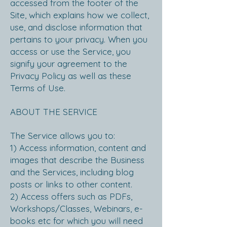
accessed from the footer of the
Site, which explains how we collect,
use, and disclose information that
pertains to your privacy. When you
access or use the Service, you
signify your agreement to the
Privacy Policy as well as these
Terms of Use.
ABOUT THE SERVICE
The Service allows you to:
1) Access information, content and
images that describe the Business
and the Services, including blog
posts or links to other content.
2) Access offers such as PDFs,
Workshops/Classes, Webinars, e-
books etc for which you will need