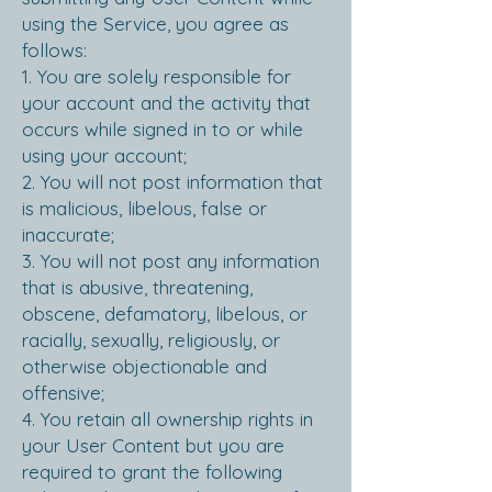
using the Service, you agree as
follows:
1. You are solely responsible for
your account and the activity that
occurs while signed in to or while
using your account;
2. You will not post information that
is malicious, libelous, false or
inaccurate;
3. You will not post any information
that is abusive, threatening,
obscene, defamatory, libelous, or
racially, sexually, religiously, or
otherwise objectionable and
offensive;
4. You retain all ownership rights in
your User Content but you are
required to grant the following