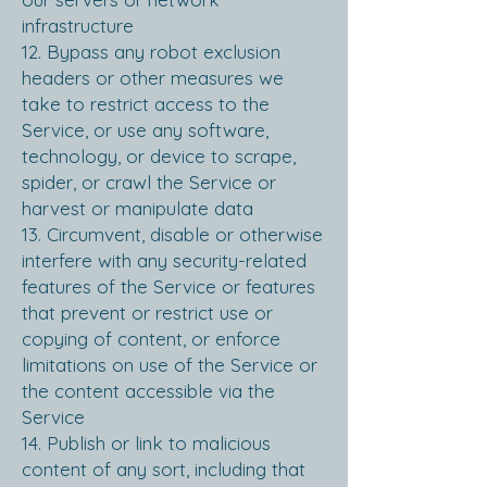
infrastructure
12. Bypass any robot exclusion
headers or other measures we
take to restrict access to the
Service, or use any software,
technology, or device to scrape,
spider, or crawl the Service or
harvest or manipulate data
13. Circumvent, disable or otherwise
interfere with any security-related
features of the Service or features
that prevent or restrict use or
copying of content, or enforce
limitations on use of the Service or
the content accessible via the
Service
14. Publish or link to malicious
content of any sort, including that