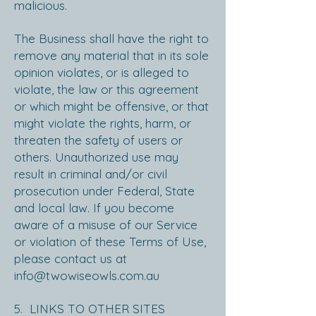
malicious.
The Business shall have the right to
remove any material that in its sole
opinion violates, or is alleged to
violate, the law or this agreement
or which might be offensive, or that
might violate the rights, harm, or
threaten the safety of users or
others. Unauthorized use may
result in criminal and/or civil
prosecution under Federal, State
and local law. If you become
aware of a misuse of our Service
or violation of these Terms of Use,
please contact us at
info@twowiseowls.com.au
5. LINKS TO OTHER SITES