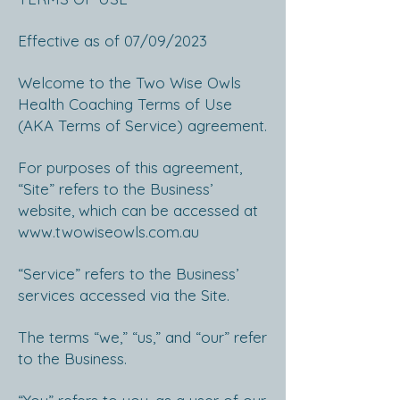
Effective as of 07/09/2023
Welcome to the Two Wise Owls
Health Coaching Terms of Use
(AKA Terms of Service) agreement.
For purposes of this agreement,
“Site” refers to the Business’
website, which can be accessed at
www.twowiseowls.com.au
“Service” refers to the Business’
services accessed via the Site.
The terms “we,” “us,” and “our” refer
to the Business.