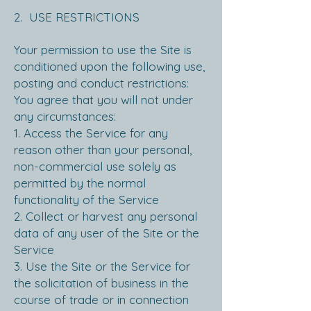
2. USE RESTRICTIONS
Your permission to use the Site is
conditioned upon the following use,
posting and conduct restrictions:
You agree that you will not under
any circumstances:
1. Access the Service for any
reason other than your personal,
non-commercial use solely as
permitted by the normal
functionality of the Service
2. Collect or harvest any personal
data of any user of the Site or the
Service
3. Use the Site or the Service for
the solicitation of business in the
course of trade or in connection