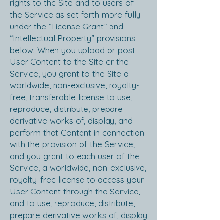
rights to the Site and to users of
the Service as set forth more fully
under the “License Grant” and
“Intellectual Property” provisions
below: When you upload or post
User Content to the Site or the
Service, you grant to the Site a
worldwide, non-exclusive, royalty-
free, transferable license to use,
reproduce, distribute, prepare
derivative works of, display, and
perform that Content in connection
with the provision of the Service;
and you grant to each user of the
Service, a worldwide, non-exclusive,
royalty-free license to access your
User Content through the Service,
and to use, reproduce, distribute,
prepare derivative works of, display