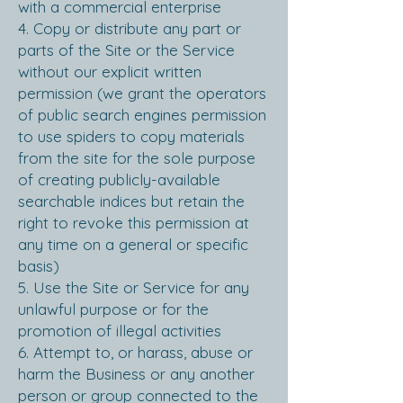
with a commercial enterprise
4. Copy or distribute any part or
parts of the Site or the Service
without our explicit written
permission (we grant the operators
of public search engines permission
to use spiders to copy materials
from the site for the sole purpose
of creating publicly-available
searchable indices but retain the
right to revoke this permission at
any time on a general or specific
basis)
5. Use the Site or Service for any
unlawful purpose or for the
promotion of illegal activities
6. Attempt to, or harass, abuse or
harm the Business or any another
person or group connected to the