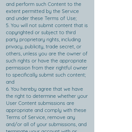
and perform such Content to the
extent permitted by the Service
and under these Terms of Use;
5. You will not submit content that is
copyrighted or subject to third
party proprietary rights, including
privacy, publicity, trade secret, or
others, unless you are the owner of
such rights or have the appropriate
permission from their rightful owner
to specifically submit such content;
and
6. You hereby agree that we have
the right to determine whether your
User Content submissions are
appropriate and comply with these
Terms of Service, remove any
and/or all of your submissions, and
terminate your account with or