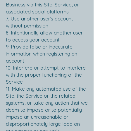
Business via this Site, Service, or
associated social platforms
7. Use another user’s account
without permission
8. Intentionally allow another user
to access your account
9. Provide false or inaccurate
information when registering an
account
1
0. Interfere or attempt to interfere
with the proper functioning of the
Service
11. Make any automated use of the
Site, the Service or the related
systems, or take any action that we
deem to impose or to potentially
impose an unreasonable or
disproportionately large load on
our servers or network