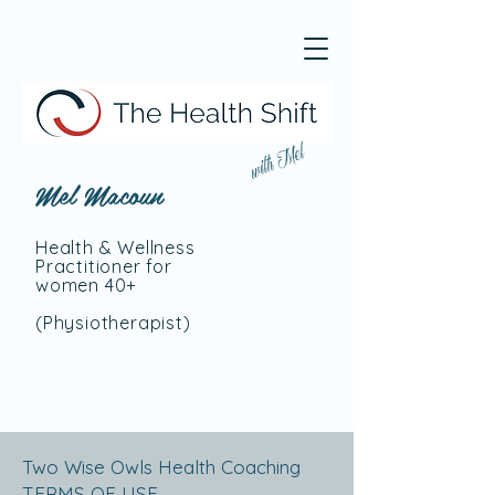
with Mel
Mel Macoun
Health & Wellness
Practitioner for
women 40+
(Physiotherapist
)
Two Wise Owls Health Coaching
TERMS OF USE