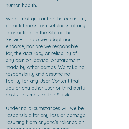
human health.
We do not guarantee the accuracy,
completeness, or usefulness of any
information on the Site or the
Service nor do we adopt nor
endorse, nor are we responsible
for, the accuracy or reliability of
any opinion, advice, or statement
made by other parties. We take no
responsibility and assume no
liability for any User Content that
you or any other user or third party
posts or sends via the Service.
Under no circumstances will we be
responsible for any loss or damage
resulting from anyone’s reliance on
information or other content