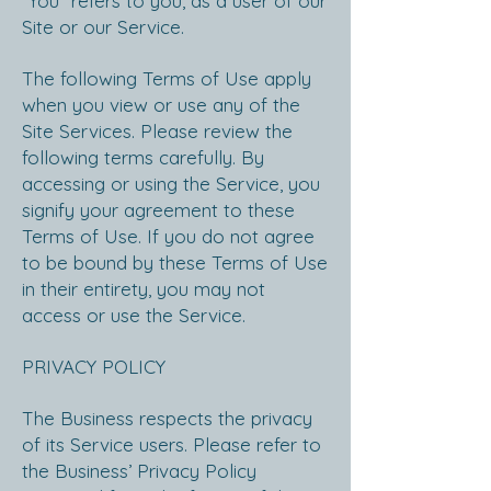
“You” refers to you, as a user of our
Site or our Service.
The following Terms of Use apply
when you view or use any of the
Site Services. Please review the
following terms carefully. By
accessing or using the Service, you
signify your agreement to these
Terms of Use. If you do not agree
to be bound by these Terms of Use
in their entirety, you may not
access or use the Service.
PRIVACY POLICY
The Business respects the privacy
of its Service users. Please refer to
the Business’ Privacy Policy