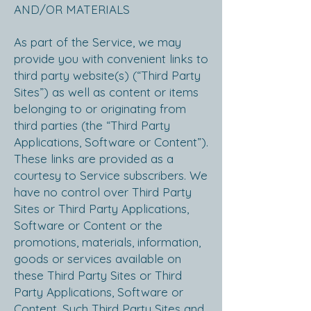
AND/OR MATERIALS
As part of the Service, we may
provide you with convenient links to
third party website(s) (“Third Party
Sites”) as well as content or items
belonging to or originating from
third parties (the “Third Party
Applications, Software or Content”).
These links are provided as a
courtesy to Service subscribers. We
have no control over Third Party
Sites or Third Party Applications,
Software or Content or the
promotions, materials, information,
goods or services available on
these Third Party Sites or Third
Party Applications, Software or
Content. Such Third Party Sites and