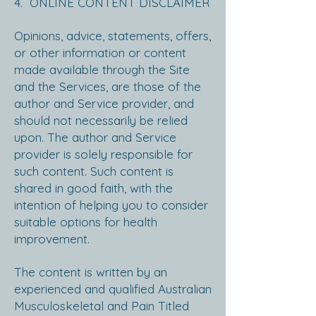
4. ONLINE CONTENT DISCLAIMER
Opinions, advice, statements, offers,
or other information or content
made available through the Site
and the Services, are those of the
author and Service provider, and
should not necessarily be relied
upon. The author and Service
provider is solely responsible for
such content. Such content is
shared in good faith, with the
intention of helping you to consider
suitable options for health
improvement.
The content is written by an
experienced and qualified Australian
Musculoskeletal and Pain Titled