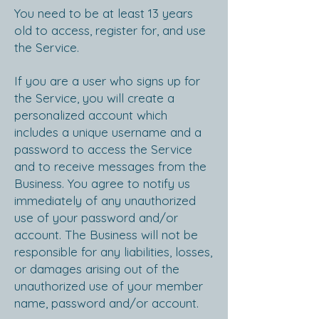
You need to be at least 13 years
old to access, register for, and use
the Service.
If you are a user who signs up for
the Service, you will create a
personalized account which
includes a unique username and a
password to access the Service
and to receive messages from the
Business. You agree to notify us
immediately of any unauthorized
use of your password and/or
account. The Business will not be
responsible for any liabilities, losses,
or damages arising out of the
unauthorized use of your member
name, password and/or account.