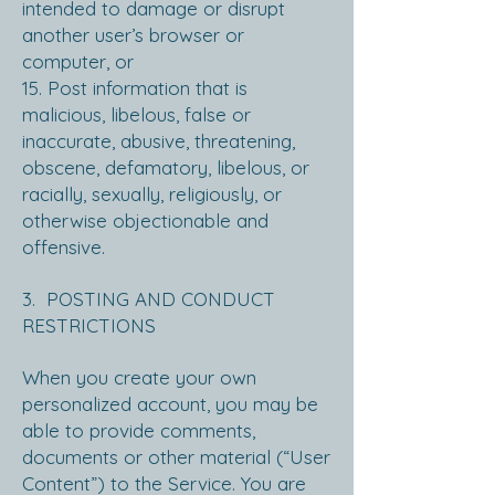
intended to damage or disrupt
another user’s browser or
computer, or
15. Post information that is
malicious, libelous, false or
inaccurate, abusive, threatening,
obscene, defamatory, libelous, or
racially, sexually, religiously, or
otherwise objectionable and
offensive.
3. POSTING AND CONDUCT
RESTRICTIONS
When you create your own
personalized account, you may be
able to provide comments,
documents or other material (“User
Content”) to the Service. You are