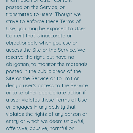
posted on the Service, or
transmitted to users. Though we
strive to enforce these Terms of
Use, you may be exposed to User
Content that is inaccurate or
objectionable when you use or
access the Site or the Service. We
reserve the right, but have no
obligation, to monitor the materials
posted in the public areas of the
Site or the Service or to limit or
deny a user’s access to the Service
or take other appropriate action if
a user violates these Terms of Use
or engages in any activity that
violates the rights of any person or
entity or which we deem unlawful,
offensive, abusive, harmful or