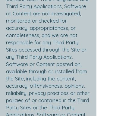
Third Party Applications, Software
or Content are not investigated,
monitored or checked for
accuracy, appropriateness, or
completeness, and we are not
responsible for any Third Party
Sites accessed through the Site or
any Third Party Applications,
Software or Content posted on,
available through or installed from
the Site, including the content,
accuracy, offensiveness, opinions,
reliability, privacy practices or other
policies of or contained in the Third
Party Sites or the Third Party
Applications, Software or Content.
Inclusion of, linking to or permitting
the use or installation of any Third