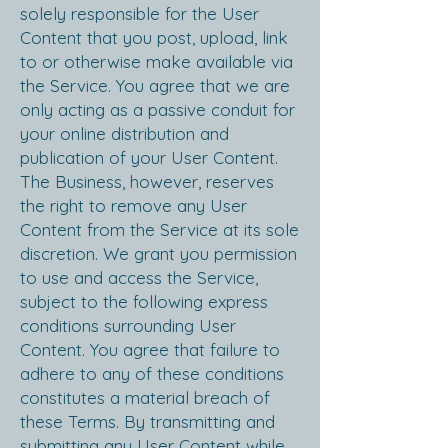
solely responsible for the User
Content that you post, upload, link
to or otherwise make available via
the Service. You agree that we are
only acting as a passive conduit for
your online distribution and
publication of your User Content.
The Business, however, reserves
the right to remove any User
Content from the Service at its sole
discretion. We grant you permission
to use and access the Service,
subject to the following express
conditions surrounding User
Content. You agree that failure to
adhere to any of these conditions
constitutes a material breach of
these Terms. By transmitting and
submitting any User Content while