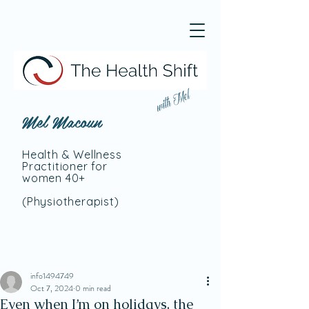
with Mel
Mel Macoun
Health & Wellness
Practitioner for
women 40+
(Physiotherapist
)
info1494749
Oct 7, 2024
0 min read
Even when I’m on holidays, the