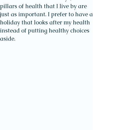
pillars of health that I live by are
just as important. I prefer to have a
holiday that looks after my health
instead of putting healthy choices
aside.