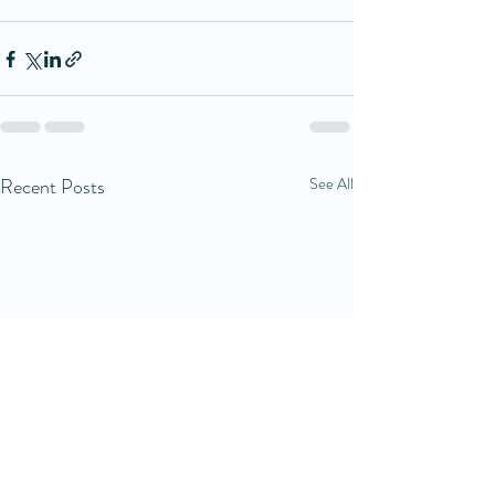
Recent Posts
See All