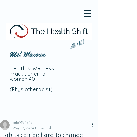
with Mel
Mel Macoun
Health & Wellness
Practitioner for
women 40+
(Physiotherapist
)
info1494749
May 27, 2024
0 min read
Habits can be hard to change.