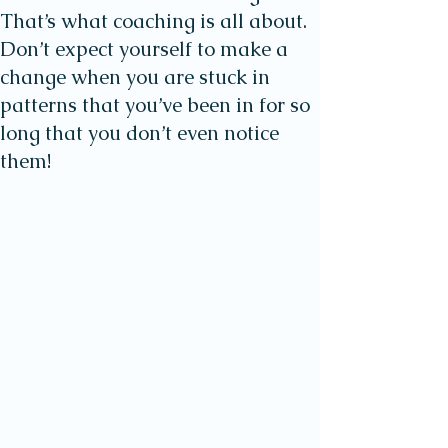
That’s what coaching is all about.
Don’t expect yourself to make a
change when you are stuck in
patterns that you’ve been in for so
long that you don’t even notice
them!