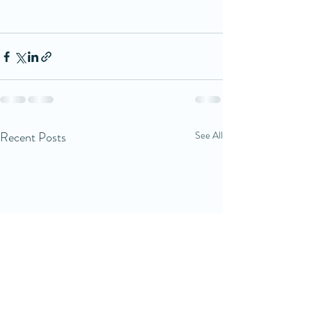
Recent Posts
See All