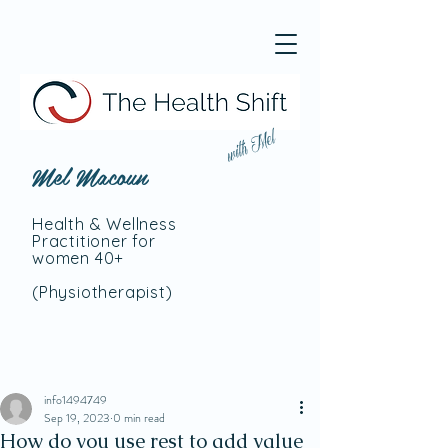
with Mel
Mel Macoun
Health & Wellness
Practitioner for
women 40+
(Physiotherapist
)
info1494749
Sep 19, 2023
0 min read
How do you use rest to add value