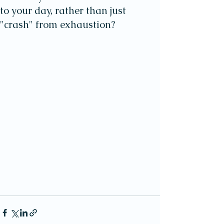
to your day, rather than just
"crash" from exhaustion?