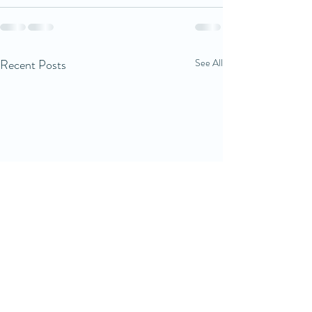
Recent Posts
See All
Good sleep starts with
Sleep routines a