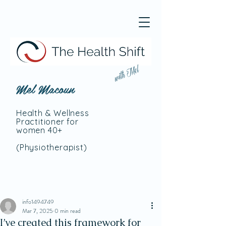
with Mel
Mel Macoun
Health & Wellness
Practitioner for
women 40+
(Physiotherapist
)
info1494749
Mar 7, 2025
0 min read
I’ve created this framework for