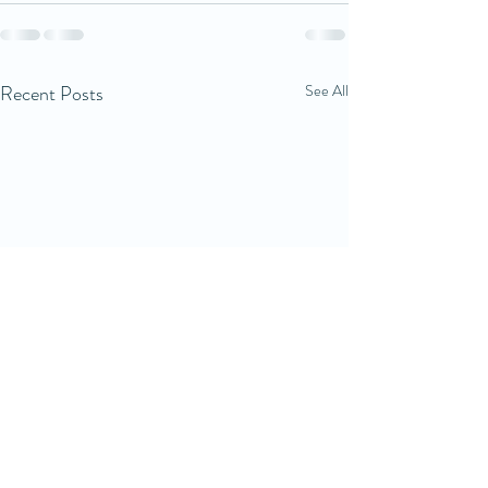
Recent Posts
See All
Good sleep starts with
Sleep routines a