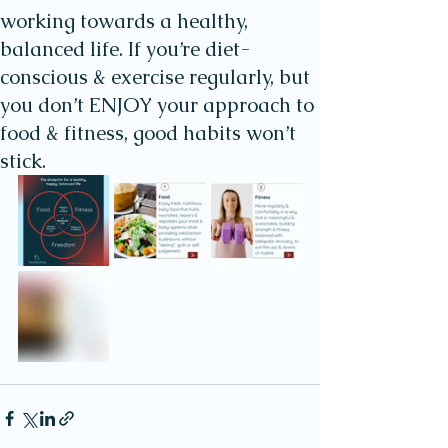
working towards a healthy,
balanced life. If you’re diet-
conscious & exercise regularly, but
you don’t ENJOY your approach to
food & fitness, good habits won’t
stick.