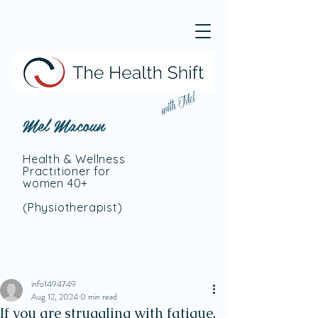
with Mel
Mel Macoun
Health & Wellness
Practitioner for
women 40+
(Physiotherapist
)
info1494749
Aug 12, 2024
0 min read
If you are struggling with fatigue,