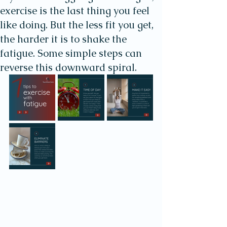
exercise is the last thing you feel
like doing. But the less fit you get,
the harder it is to shake the
fatigue. Some simple steps can
reverse this downward spiral.