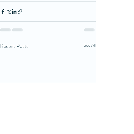
Recent Posts
See All