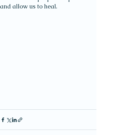
and allow us to heal.