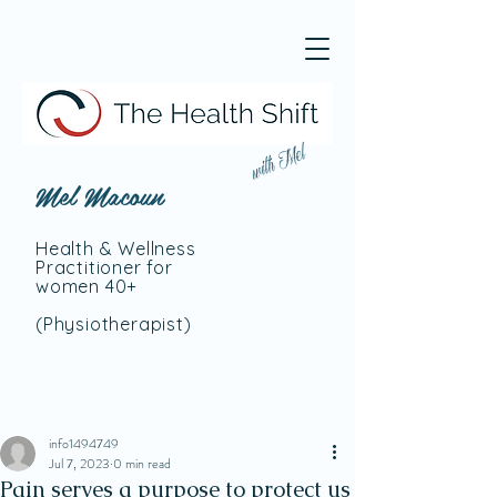
with Mel
Mel Macoun
Health & Wellness
Practitioner for
women 40+
(Physiotherapist
)
info1494749
Jul 7, 2023
0 min read
Pain serves a purpose to protect us