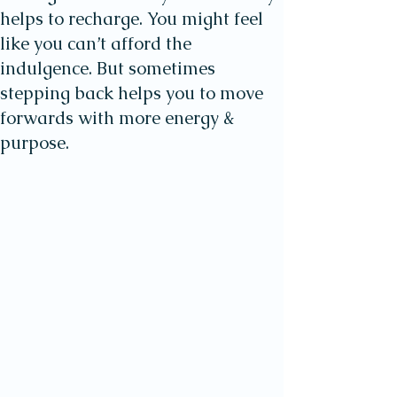
helps to recharge. You might feel
like you can’t afford the
indulgence. But sometimes
stepping back helps you to move
forwards with more energy &
purpose.