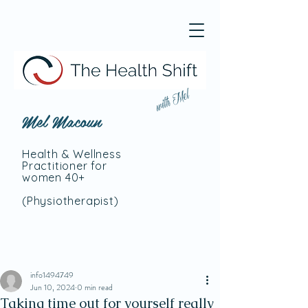
with Mel
Mel Macoun
Health & Wellness
Practitioner for
women 40+
(Physiotherapist
)
info1494749
Jun 10, 2024
0 min read
Taking time out for yourself really