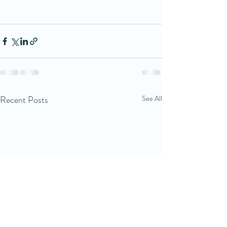
Recent Posts
See All