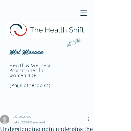
with Mel
Mel Macoun
Health & Wellness
Practitioner for
women 40+
(Physiotherapist
)
info1494749
Jul 7, 2023
0 min read
Understanding pain underpins the