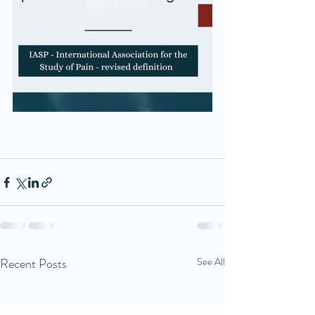
Recent Posts
See All