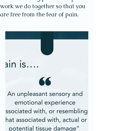
work we do together so that you
are free from the fear of pain.