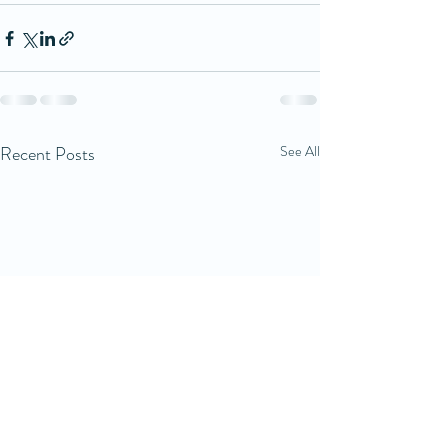
Recent Posts
See All