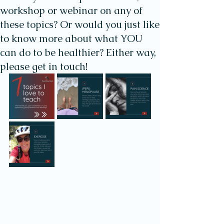
workshop or webinar on any of
these topics? Or would you just like
to know more about what YOU
can do to be healthier? Either way,
please get in touch!