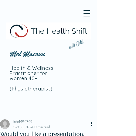
with Mel
Mel Macoun
Health & Wellness
Practitioner for
women 40+
(Physiotherapist
)
info1494749
Oct 21, 2024
0 min read
Would you like a presentation,