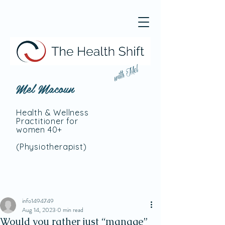
with Mel
Mel Macoun
Health & Wellness
Practitioner for
women 40+
(Physiotherapist
)
info1494749
Aug 14, 2023
0 min read
Would you rather just “manage”