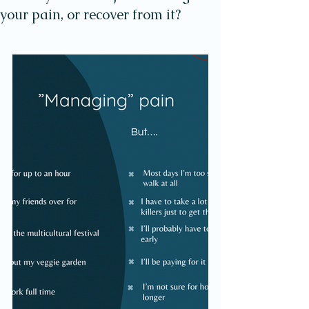
your pain, or recover from it?