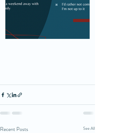
Recent Posts
See All