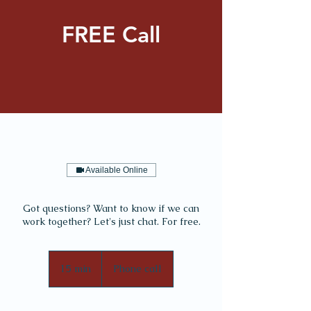
FREE Call
Available Online
Got questions? Want to know if we can
work together? Let's just chat. For free.
15 min
1
Phone call
5
m
i