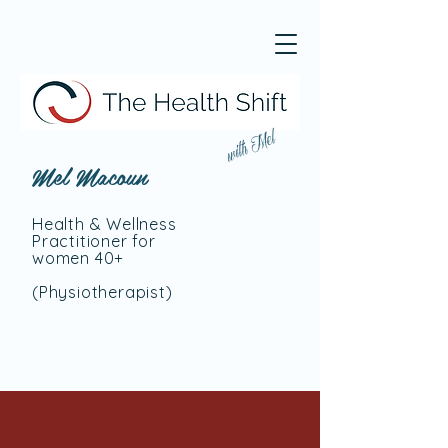
with Mel
Mel Macoun
Health & Wellness
Practitioner for
women 40+
(Physiotherapist
)