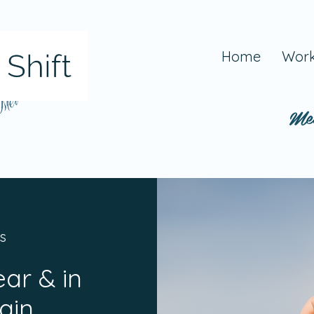
Home
Work
 Mel
Me
s
ear & in
ain