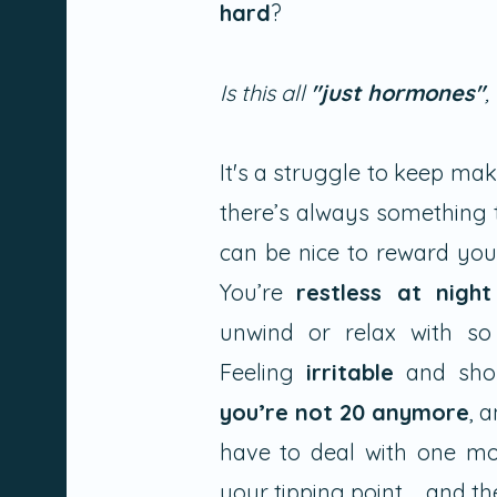
hard
?
Is this all
"just hormones"
,
It's a struggle to keep ma
there’s always something 
can be nice to reward you
You’re
restless at night
unwind or relax with so
Feeling
irritable
and shor
you’re not 20 anymore
, 
have to deal with one mor
your tipping point.......and 