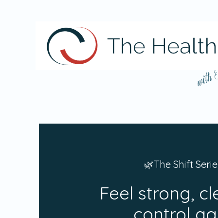
with
🌿The Shift Serie
Feel strong, cl
control ag