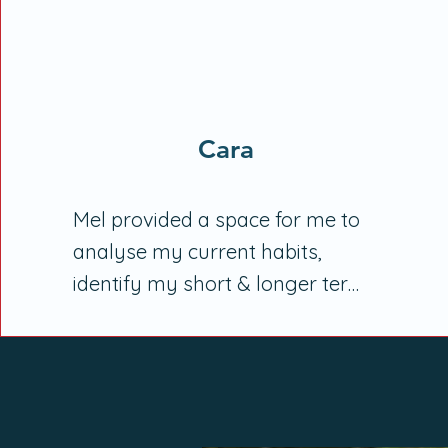
Cara
Mel provided a space for me to 
analyse my current habits, 
identify my short & longer term 
goals, & a space where my 
health can be my priority. Her 
calm, gentle manner guided our 
discussions, slowly identifying 
options & choices I have, without 