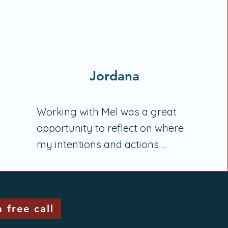
Jordana
Working with Mel was a great 
opportunity to reflect on where 
my intentions and actions 
regarding my physical (and 
mental) health weren't in 
alignment and to establish 
 free call
appropriate processes to 
resolve this. As someone who 