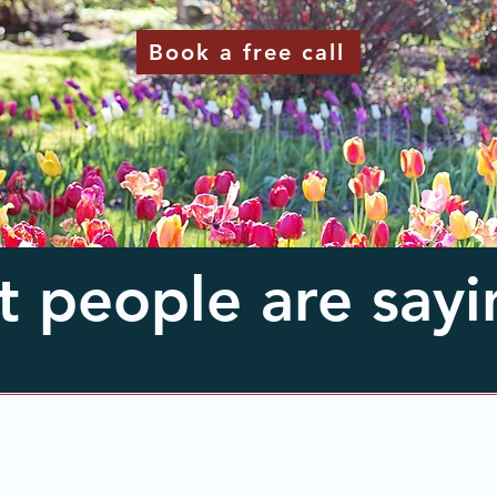
Book a free call
 people are sayin