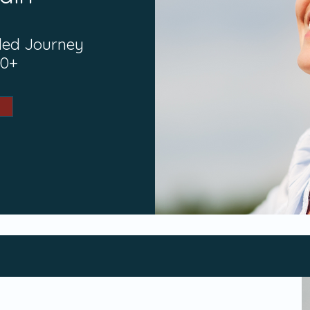
ded Journey
40+