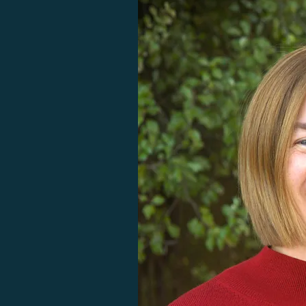
judgement or pressure.I would 
highly recommend Mel to 
anyone seeking to prioritise their 
health among the pressures of 
daily life or recovering from 
injury, illness or set-back.”