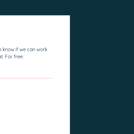
works in the health space and 
with people in pain myself, it was 
really interesting to see where I 
was actively choosing not to use 
the knowledge I have and 
o know if we can work
already apply to others to better 
t. For free.
care for myself. Mel is the 
ultimate accountability partner, 
helping you uncover the 
answers that you already have 
E Call
but maybe can't see because as 
creatures of habit sometimes it's 
hard to change the way we do 
things. If you need someone to 