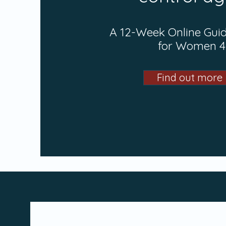
A 12-Week Online Gui
for Women 
Find out more