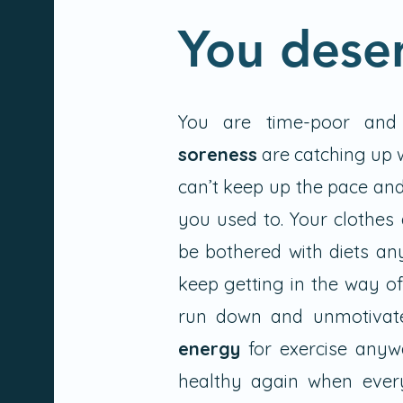
You dese
You are time-poor and
soreness
are catching up w
can’t keep up the pace and
you used to. Your clothes 
be bothered with diets an
keep getting in the way of
run down and unmotivat
energy
for exercise anyw
healthy again when eve