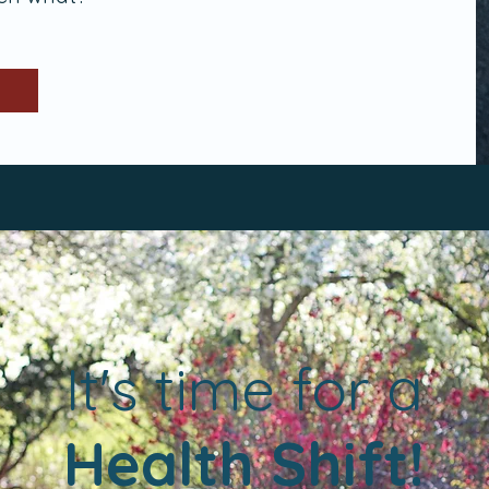
a
It's time for
Health Shift!