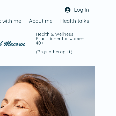
Log In
 with me
About me
Health talks
Health & Wellness
Practitioner for women
l Macoun
40+
(Physiotherapist
)