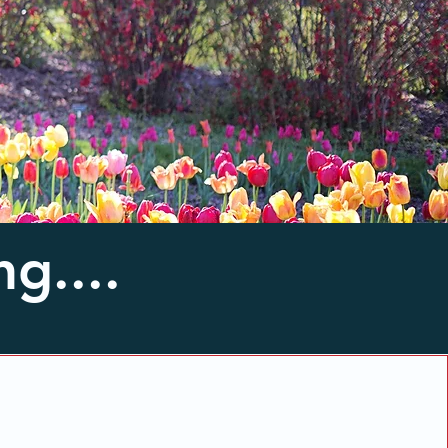
g....