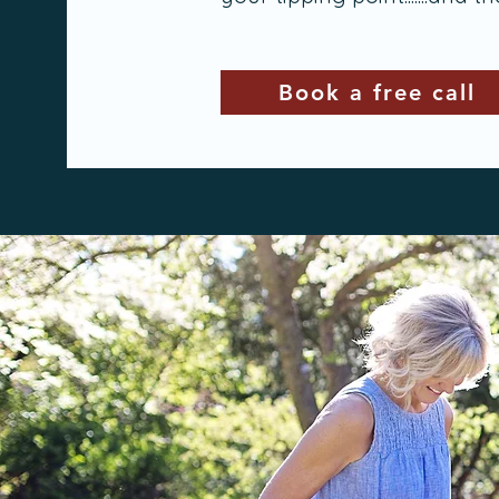
Book a free call