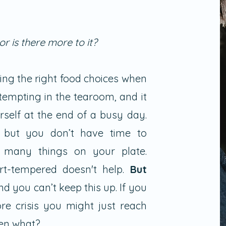
 or is there more to it?
king the right food choices when
tempting in the tearoom, and it
rself at the end of a busy day.
but you don’t have time to
 many things on your plate.
t-tempered doesn't help.
But
and you can’t keep this up. If you
e crisis you might just reach
then what?