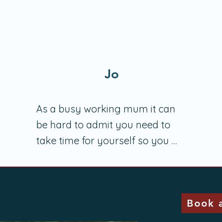
Jo
As a busy working mum it can 
be hard to admit you need to 
take time for yourself so you 
can better help others. It's even 
harder to acknowledge you 
need help to learn how to do this 
Book a
well. 
