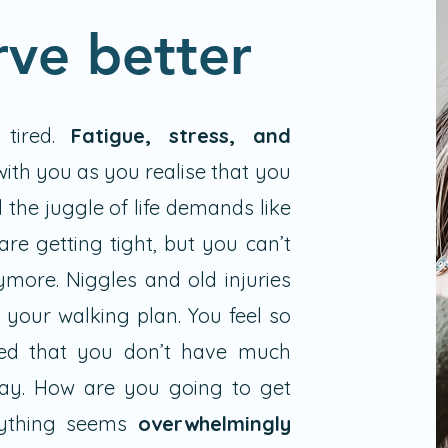
rve better
 tired.
Fatigue, stress, and
ith you as you realise that you
 the juggle of life demands like
are getting tight, but you can’t
ymore. Niggles and old injuries
 your walking plan. You feel so
ed that you don’t have much
ay. How are you going to get
rything seems
overwhelmingly